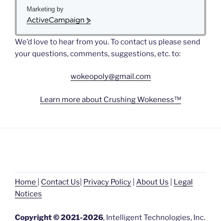
Marketing by
A
c
We’d love to hear from you. To contact us please send
t
i
your questions, comments, suggestions, etc. to:
v
e
wokeopoly@gmail.com
C
a
Learn more about Crushing Wokeness™
m
p
a
i
g
n
Home
|
Contact Us
|
Privacy Policy
|
About Us
|
L
egal
Noti
ces
Copyright © 2021-2026
, Intelligent Technologies, Inc.