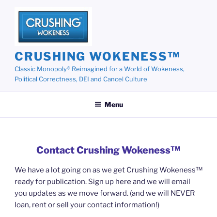
Skip
to
content
CRUSHING WOKENESS™
Classic Monopoly® Reimagined for a World of Wokeness,
Political Correctness, DEI and Cancel Culture
Menu
Contact Crushing Wokeness™
We have a lot going on as we get Crushing Wokeness™
ready for publication. Sign up here and we will email
you updates as we move forward. (and we will NEVER
loan, rent or sell your contact information!)