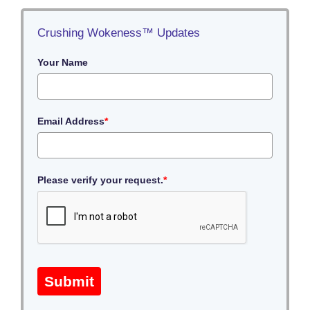
Crushing Wokeness™ Updates
Your Name
Email Address
*
Please verify your request.
*
Submit