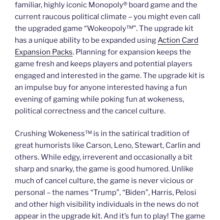
familiar, highly iconic Monopoly® board game and the
current raucous political climate – you might even call
the upgraded game “Wokeopoly™”. The upgrade kit
has a unique ability to be expanded using
Action Card
Expansion Packs
. Planning for expansion keeps the
game fresh and keeps players and potential players
engaged and interested in the game. The upgrade kit is
an impulse buy for anyone interested having a fun
evening of gaming while poking fun at wokeness,
political correctness and the cancel culture.
Crushing Wokeness™
is in the satirical tradition of
great humorists like Carson, Leno, Stewart, Carlin and
others. While edgy, irreverent and occasionally a bit
sharp and snarky, the game is good humored. Unlike
much of cancel culture, the game is never vicious or
personal – the names “Trump”, “Biden”, Harris, Pelosi
and other high visibility individuals in the news do not
appear in the upgrade kit. And it’s fun to play! The game