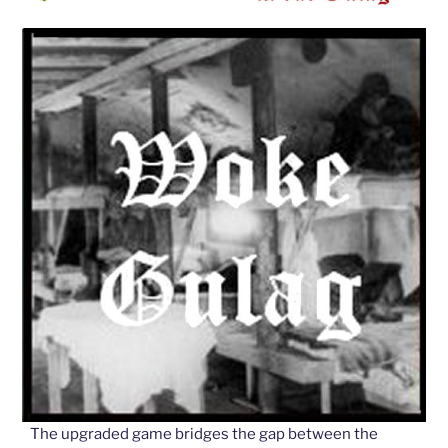
The upgraded game bridges the gap between the