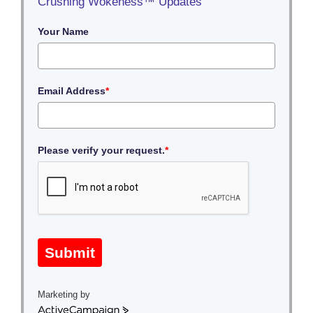
Crushing Wokeness™ Updates
Your Name
Email Address
*
Please verify your request.
*
Submit
Marketing by
A