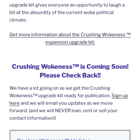
upgrade kit gives everyone an opportunity to laugh a
bit at the absurdity of the current woke political
climate.
Get more information about the Crushing Wokeness ™
expansion upgrade kit.
Crushing Wokeness™ is Coming Soon!
Please Check Back!!
We have a lot going on as we get the Crushing
Wokeness™ upgrade kit ready for publication.
Sign up
here
and we will email you updates as we move
forward. (and we will NEVER loan, rent or sell your
contact information!)