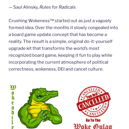
— Saul Alinsky,
Rules for Radicals
Crushing Wokeness™ started out as just a vaguely
formed idea. Over the months it slowly congealed into
a board game update concept that has become a
reality. The result is a simple, original do-it-yourself
upgrade kit that transforms the world’s most
recognized board game, keeping it fun to play while
incorporating the current atmosphere of political
correctness, wokeness, DEI and cancel culture.