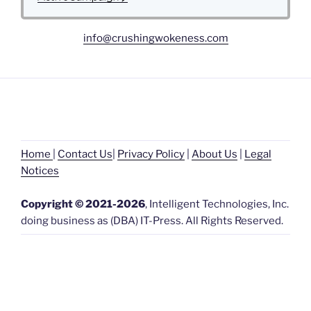
c
t
info@crushingwokeness.com
i
v
e
C
a
m
p
a
i
Home
|
Contact Us
|
Privacy Policy
|
About Us
|
L
egal
g
Noti
ces
n
Copyright © 2021-2026
, Intelligent Technologies, Inc.
doing business as (DBA) IT-Press. All Rights Reserved.