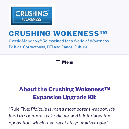
Skip
to
content
CRUSHING WOKENESS™
Classic Monopoly® Reimagined for a World of Wokeness,
Political Correctness, DEI and Cancel Culture
Menu
About the Crushing Wokeness™
Expansion Upgrade Kit
“Rule Five
: Ridicule is man’s most potent weapon. It’s
hard to counterattack ridicule, and it infuriates the
opposition, which then reacts to your advantage.
“