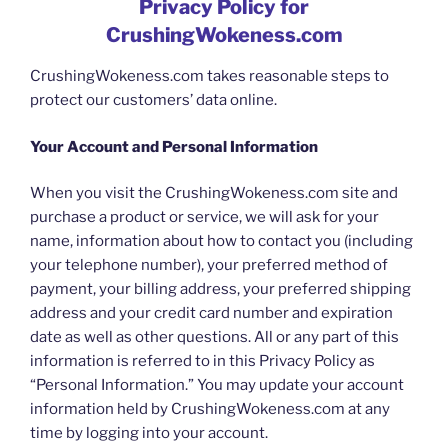
Privacy Policy for
CrushingWokeness.com
CrushingWokeness.com takes reasonable steps to
protect our customers’ data online.
Your Account and Personal Information
When you visit the CrushingWokeness.com site and
purchase a product or service, we will ask for your
name, information about how to contact you (including
your telephone number), your preferred method of
payment, your billing address, your preferred shipping
address and your credit card number and expiration
date as well as other questions. All or any part of this
information is referred to in this Privacy Policy as
“Personal Information.” You may update your account
information held by CrushingWokeness.com at any
time by logging into your account.