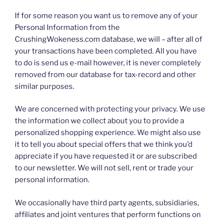
If for some reason you want us to remove any of your
Personal Information from the
CrushingWokeness.com database, we will – after all of
your transactions have been completed. All you have
to do is send us e-mail however, it is never completely
removed from our database for tax-record and other
similar purposes.
We are concerned with protecting your privacy. We use
the information we collect about you to provide a
personalized shopping experience. We might also use
it to tell you about special offers that we think you’d
appreciate if you have requested it or are subscribed
to our newsletter. We will not sell, rent or trade your
personal information.
We occasionally have third party agents, subsidiaries,
affiliates and joint ventures that perform functions on