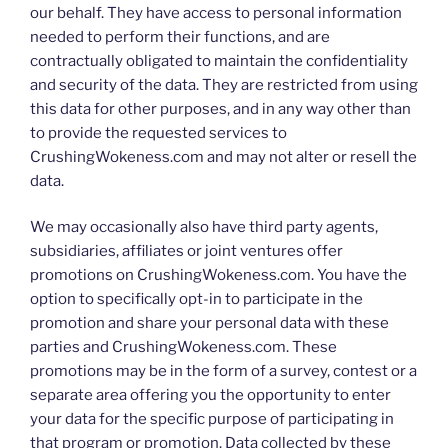
our behalf. They have access to personal information
needed to perform their functions, and are
contractually obligated to maintain the confidentiality
and security of the data. They are restricted from using
this data for other purposes, and in any way other than
to provide the requested services to
CrushingWokeness.com and may not alter or resell the
data.
We may occasionally also have third party agents,
subsidiaries, affiliates or joint ventures offer
promotions on CrushingWokeness.com. You have the
option to specifically opt-in to participate in the
promotion and share your personal data with these
parties and CrushingWokeness.com. These
promotions may be in the form of a survey, contest or a
separate area offering you the opportunity to enter
your data for the specific purpose of participating in
that program or promotion. Data collected by these