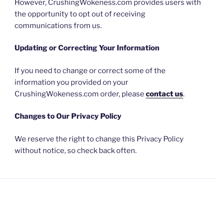
However, CrushingWokeness.com provides users with
the opportunity to opt out of receiving
communications from us.
Updating or Correcting Your Information
If you need to change or correct some of the
information you provided on your
CrushingWokeness.com order, please
contact us
.
Changes to Our Privacy Policy
We reserve the right to change this Privacy Policy
without notice, so check back often.