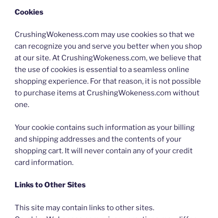
Cookies
CrushingWokeness.com may use cookies so that we
can recognize you and serve you better when you shop
at our site. At CrushingWokeness.com, we believe that
the use of cookies is essential to a seamless online
shopping experience. For that reason, it is not possible
to purchase items at CrushingWokeness.com without
one.
Your cookie contains such information as your billing
and shipping addresses and the contents of your
shopping cart. It will never contain any of your credit
card information.
Links to Other Sites
This site may contain links to other sites.