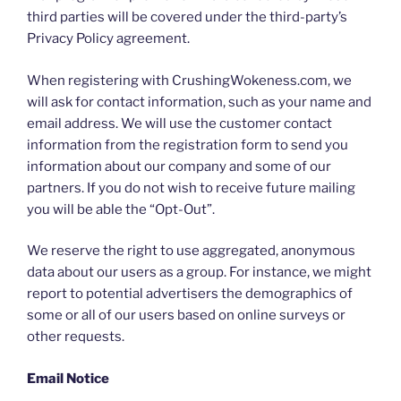
third parties will be covered under the third-party’s
Privacy Policy agreement.
When registering with CrushingWokeness.com, we
will ask for contact information, such as your name and
email address. We will use the customer contact
information from the registration form to send you
information about our company and some of our
partners. If you do not wish to receive future mailing
you will be able the “Opt-Out”.
We reserve the right to use aggregated, anonymous
data about our users as a group. For instance, we might
report to potential advertisers the demographics of
some or all of our users based on online surveys or
other requests.
Email Notice