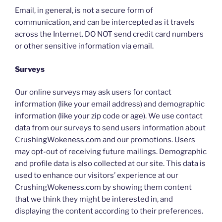
Email, in general, is not a secure form of
communication, and can be intercepted as it travels
across the Internet. DO NOT send credit card numbers
or other sensitive information via email.
Surveys
Our online surveys may ask users for contact
information (like your email address) and demographic
information (like your zip code or age). We use contact
data from our surveys to send users information about
CrushingWokeness.com and our promotions. Users
may opt-out of receiving future mailings. Demographic
and profile data is also collected at our site. This data is
used to enhance our visitors’ experience at our
CrushingWokeness.com by showing them content
that we think they might be interested in, and
displaying the content according to their preferences.