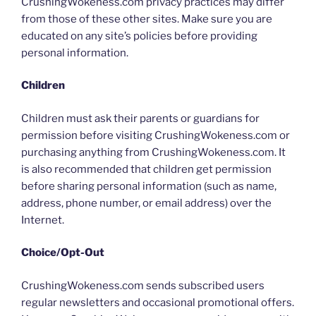
CrushingWokeness.com privacy practices may differ
from those of these other sites. Make sure you are
educated on any site’s policies before providing
personal information.
Children
Children must ask their parents or guardians for
permission before visiting CrushingWokeness.com or
purchasing anything from CrushingWokeness.com. It
is also recommended that children get permission
before sharing personal information (such as name,
address, phone number, or email address) over the
Internet.
Choice/Opt-Out
CrushingWokeness.com sends subscribed users
regular newsletters and occasional promotional offers.