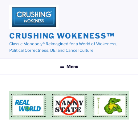
Skip
to
content
CRUSHING WOKENESS™
Classic Monopoly® Reimagined for a World of Wokeness,
Political Correctness, DEI and Cancel Culture
Menu